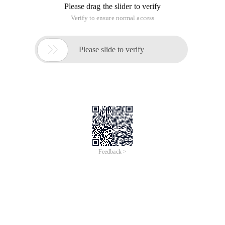
Please drag the slider to verify
Verify to ensure normal access

Please slide to verify
Feedback >