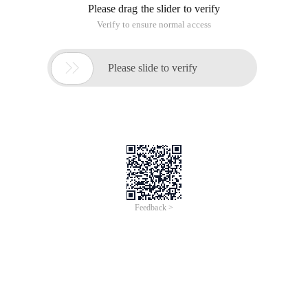
Please drag the slider to verify
Verify to ensure normal access

Please slide to verify
Feedback >