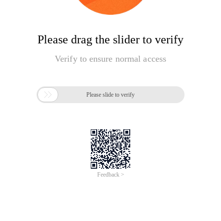
Please drag the slider to verify
Verify to ensure normal access

Please slide to verify
Feedback >